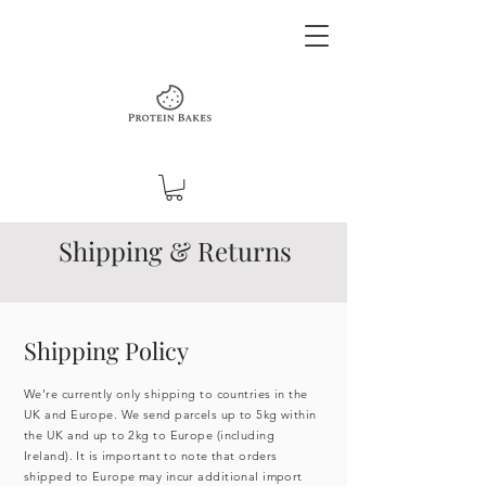
Shipping & Returns
Shipping Policy
We’re currently only shipping to countries in the
UK and Europe. We send parcels up to 5kg within
the UK and up to 2kg to Europe (including
Ireland). It is important to note that orders
shipped to Europe may incur additional import