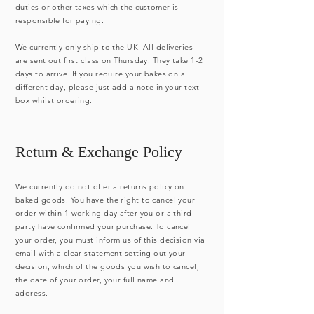
duties or other taxes which the customer is
responsible for paying.
We currently only ship to the UK. All deliveries
are sent out first class on Thursday. They take 1-2
days to arrive. If you require your bakes on a
different day, please just add a note in your text
box whilst ordering.
Return & Exchange Policy
We currently do not offer a returns policy on
baked goods. You have the right to cancel your
order within 1 working day after you or a third
party have confirmed your purchase. To cancel
your order, you must inform us of this decision via
email with a clear statement setting out your
decision, which of the goods you wish to cancel,
the date of your order, your full name and
address.