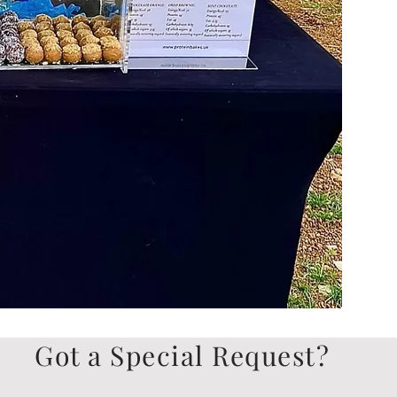
Got a Special Request?