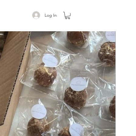
Log In