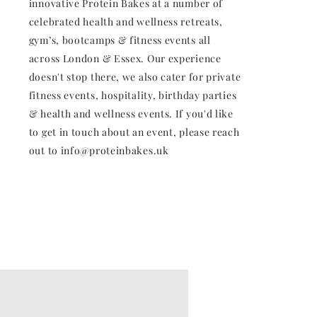
innovative Protein Bakes at a number of
celebrated health and wellness retreats,
gym’s, bootcamps & fitness events all
across London & Essex. Our experience
doesn't stop there, we also cater for private
fitness events, hospitality, birthday parties
& health and wellness events. If you'd like
to get in touch about an event, please reach
out to
info@proteinbakes.uk