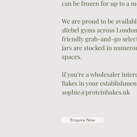
can be frozen for up to a m
We are proud to be availabl
1Rebel gyms across London,
friendly grab-and-go select
jars are stocked in numero
spaces.
If you're a wholesaler inte
Bakes in your establishment
sophie@proteinbakes.uk
Enquire Now