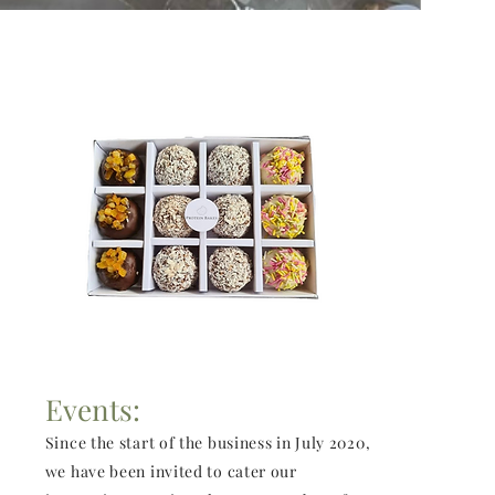
Events:
Since the start of the business in July 2020,
we have been invited to cater our