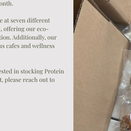
onth.
e at seven different
 offering our eco-
ion. Additionally, our
us cafes and wellness
rested in stocking Protein
, please reach out to