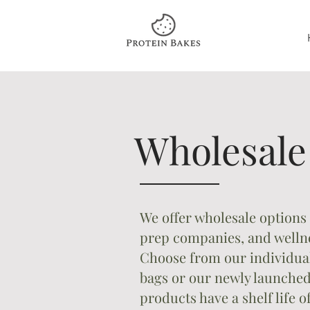
Wholesal
We offer wholesale options 
prep companies, and wellne
Choose from our individual
bags or our newly launched
products have a shelf life 