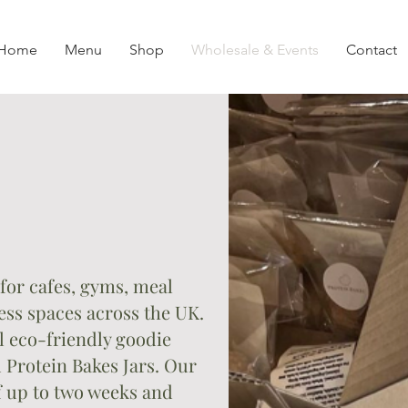
Home
Menu
Shop
Wholesale & Events
Contact
e
for cafes, gyms, meal
ss spaces across the UK.
 eco-friendly goodie
 Protein Bakes Jars. Our
of up to two weeks and