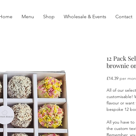
Home
Menu
Shop
Wholesale & Events
Contact
12 Pack Se
brownie or
Price
£14.39
per mon
All of our selec
customisable! 
flavour or want 
bespoke 12 box 
All you have to
the custom text
Remember, you c