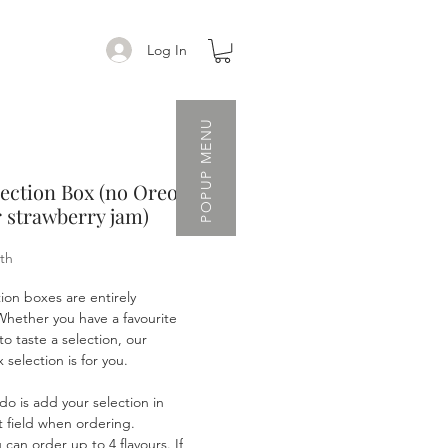
Log In
POPUP MENU
lection Box (no Oreo
 strawberry jam)
th
tion boxes are entirely
Whether you have a favourite
to taste a selection, our
selection is for you.
 do is add your selection in
 field when ordering.
an order up to 4 flavours. If