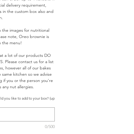
ial delivery requirement,
is in the custom box also and
h.
 the images for nutritional
ease note, Oreo brownie is
on the menu!
at a lot of our products DO
Please contact us for a list
es, however all of our bakes
e same kitchen so we advise
g if you or the person you’re
 any nut allergies.
d you like to add to your box? (up
0/500