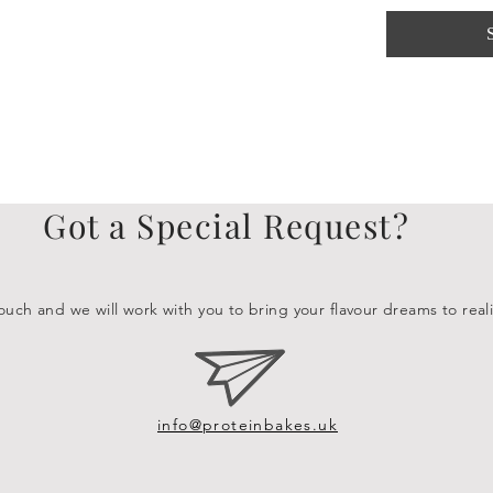
Got a Special Request?
ouch and we will work with you to bring your flavour dreams to reali
info@proteinbakes.uk