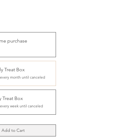
ime purchase
y Treat Box
every month until canceled
 Treat Box
every week until canceled
Add to Cart