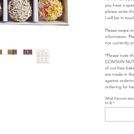
you have a spec
please write th
I will be in touc
Please swipe on
information. Pl
not currently 
*Please note th
CONTAIN NUTS. 
of nut free bak
are made in th
against orderin
ordering for has
What flavours woul
to 4)
*