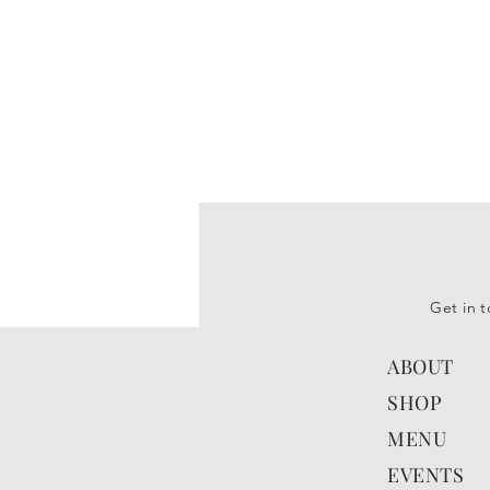
Get in t
ABOUT
SHOP
MENU
EVENTS