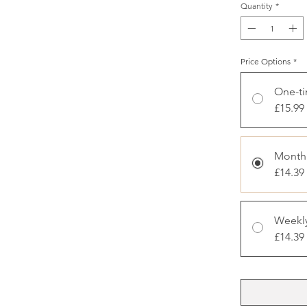
Quantity
*
Price Options
*
One-t
£15.99
Monthl
£14.39
Weekly
£14.39