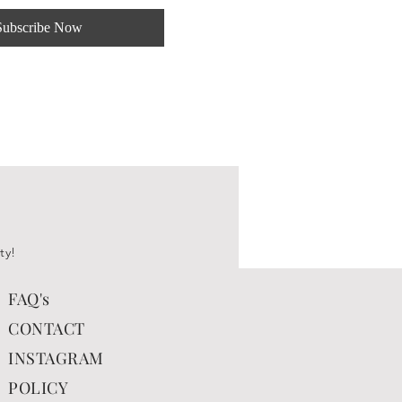
Subscribe Now
ty!
FAQ's
CONTACT
INSTAGRAM
POLICY