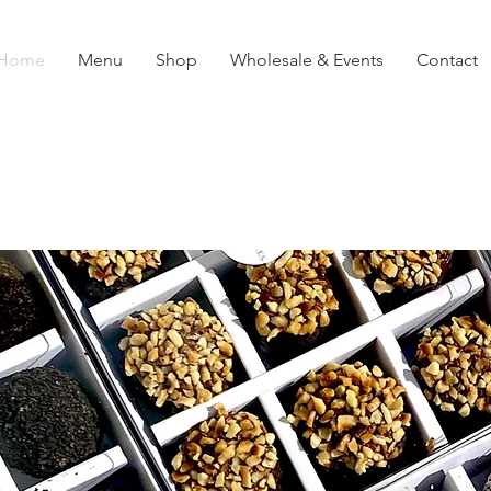
Home
Menu
Shop
Wholesale & Events
Contact