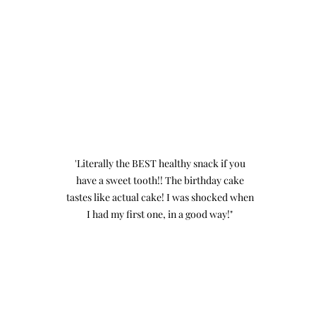
'Literally the BEST healthy snack if you
have a sweet tooth!! The birthday cake
tastes like actual cake! I was shocked when
I had my first one, in a good way!"