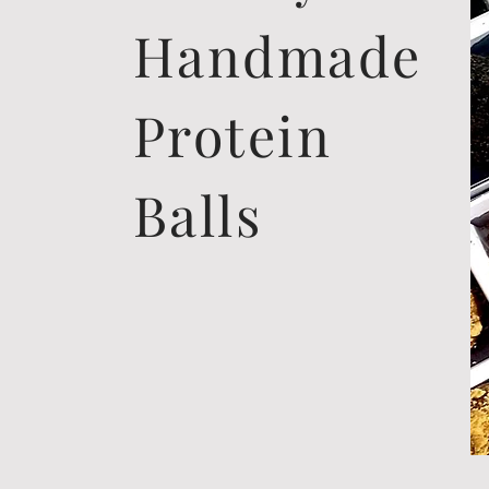
Handmade
Protein
Balls