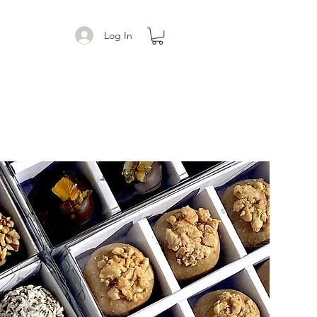
Log In