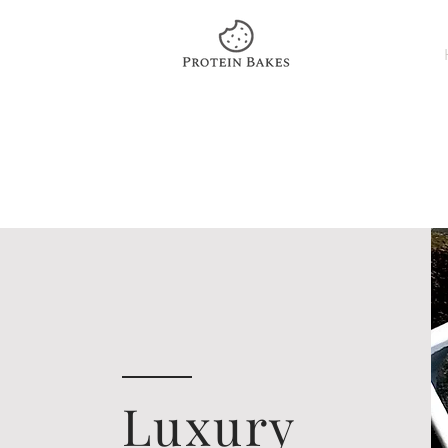
Luxury