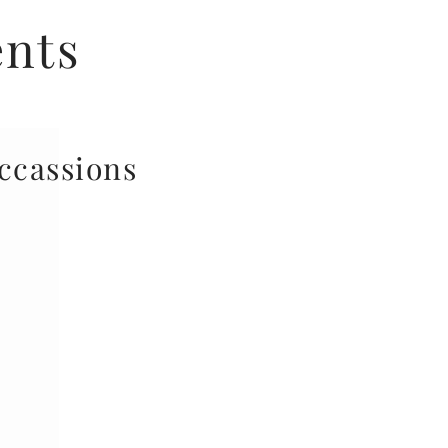
ents
occassions
your door, we also work
n taster events, working
 protein fuelled treats
tein bakes at your gym,
hrowing a fitness event
e get in contact at