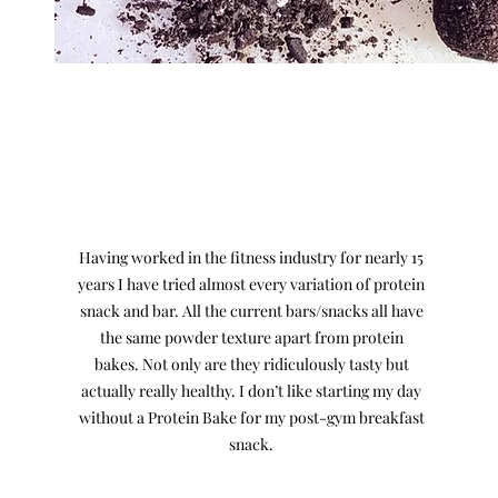
What our customers say...
Having worked in the fitness industry for nearly 15
years I have tried almost every variation of protein
snack and bar. All the current bars/snacks all have
the same powder texture apart from protein
bakes. Not only are they ridiculously tasty but
actually really healthy. I don’t like starting my day
without a Protein Bake for my post-gym breakfast
snack.