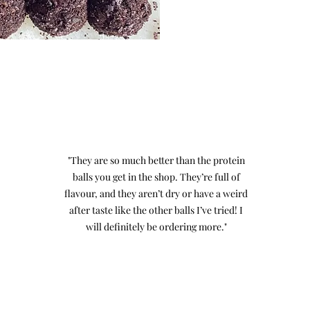
"They are so much better than the protein
balls you get in the shop. They’re full of
flavour, and they aren’t dry or have a weird
after taste like the other balls I’ve tried! I
will definitely be ordering more."