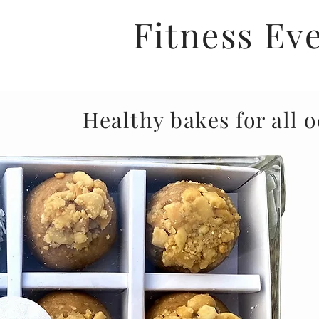
Fitness Ev
Healthy bakes for all 
Not only do we deliver tasty treats directly to 
very closely with the fitness industry, putting o
with gyms to provide you with delicious, healthy
throughout your workout at a wholesale rate.
If you're in the UK and would like to see our pro
cafe or wellness retreat/space, or if you are t
and would like a healthy option - pleas