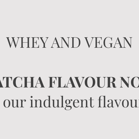
WHEY AND VEGAN
TCHA FLAVOUR NO
 our indulgent flavour