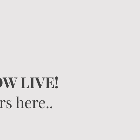
W LIVE!
s here..