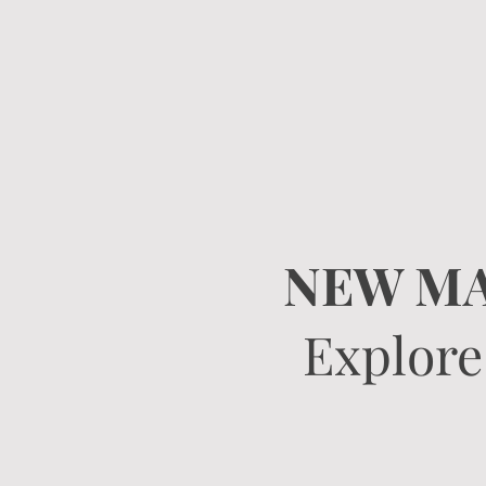
NEW MA
Explore